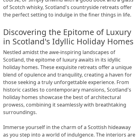
of Scotch whisky, Scotland's countryside retreats offer
the perfect setting to indulge in the finer things in life.
Discovering the Epitome of Luxury
in Scotland's Idyllic Holiday Homes
Nestled amidst the awe-inspiring landscapes of
Scotland, the epitome of luxury awaits in its idyllic
holiday homes. These exquisite retreats offer a unique
blend of opulence and tranquility, creating a haven for
those seeking a truly unforgettable experience. From
historic castles to contemporary mansions, Scotland's
holiday homes showcase the best of architectural
prowess, combining it seamlessly with breathtaking
surroundings.
Immerse yourself in the charm of a Scottish hideaway
as you step into a world of indulgence. The interiors are