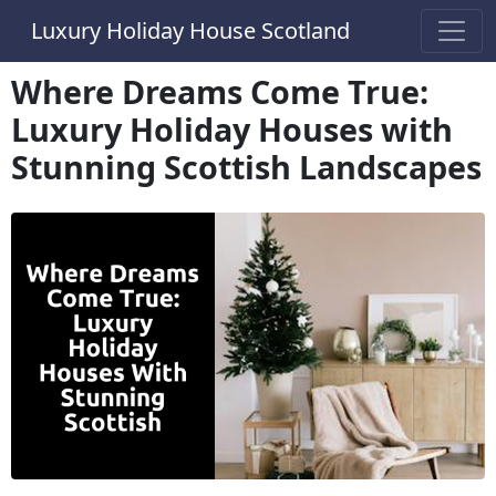
Luxury Holiday House Scotland
Where Dreams Come True:
Luxury Holiday Houses with
Stunning Scottish Landscapes