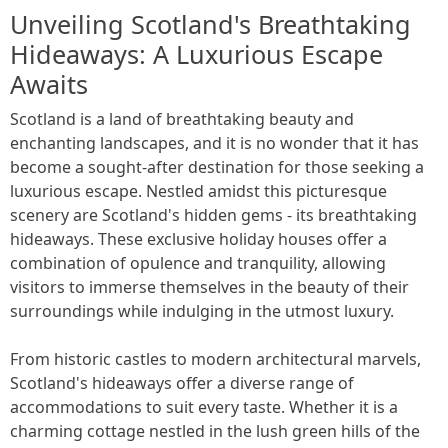
Unveiling Scotland's Breathtaking
Hideaways: A Luxurious Escape
Awaits
Scotland is a land of breathtaking beauty and
enchanting landscapes, and it is no wonder that it has
become a sought-after destination for those seeking a
luxurious escape. Nestled amidst this picturesque
scenery are Scotland's hidden gems - its breathtaking
hideaways. These exclusive holiday houses offer a
combination of opulence and tranquility, allowing
visitors to immerse themselves in the beauty of their
surroundings while indulging in the utmost luxury.
From historic castles to modern architectural marvels,
Scotland's hideaways offer a diverse range of
accommodations to suit every taste. Whether it is a
charming cottage nestled in the lush green hills of the