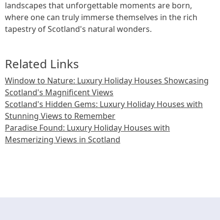
landscapes that unforgettable moments are born,
where one can truly immerse themselves in the rich
tapestry of Scotland's natural wonders.
Related Links
Window to Nature: Luxury Holiday Houses Showcasing
Scotland's Magnificent Views
Scotland's Hidden Gems: Luxury Holiday Houses with
Stunning Views to Remember
Paradise Found: Luxury Holiday Houses with
Mesmerizing Views in Scotland