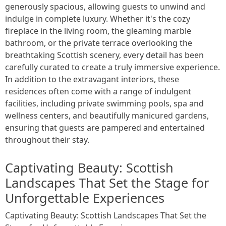
generously spacious, allowing guests to unwind and
indulge in complete luxury. Whether it's the cozy
fireplace in the living room, the gleaming marble
bathroom, or the private terrace overlooking the
breathtaking Scottish scenery, every detail has been
carefully curated to create a truly immersive experience.
In addition to the extravagant interiors, these
residences often come with a range of indulgent
facilities, including private swimming pools, spa and
wellness centers, and beautifully manicured gardens,
ensuring that guests are pampered and entertained
throughout their stay.
Captivating Beauty: Scottish
Landscapes That Set the Stage for
Unforgettable Experiences
Captivating Beauty: Scottish Landscapes That Set the