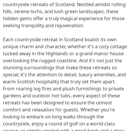
countryside retreats of Scotland. Nestled amidst rolling
hills, serene lochs, and lush green landscapes, these
hidden gems offer a truly magical experience for those
seeking tranquility and rejuvenation.
Each countryside retreat in Scotland boasts its own
unique charm and character, whether it's a cozy cottage
tucked away in the Highlands or a grand manor house
overlooking the rugged coastline. And it's not just the
stunning surroundings that make these retreats so
special; it's the attention to detail, luxury amenities, and
warm Scottish hospitality that truly set them apart.
From roaring log fires and plush furnishings to private
gardens and outdoor hot tubs, every aspect of these
retreats has been designed to ensure the utmost
comfort and relaxation for guests. Whether you're
looking to embark on long walks through the
countryside, enjoy a round of golf on a world-class
course, or simply unwind with a good book and a glass