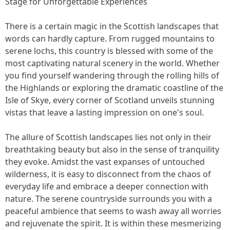
Stage for Unforgettable Experiences
There is a certain magic in the Scottish landscapes that
words can hardly capture. From rugged mountains to
serene lochs, this country is blessed with some of the
most captivating natural scenery in the world. Whether
you find yourself wandering through the rolling hills of
the Highlands or exploring the dramatic coastline of the
Isle of Skye, every corner of Scotland unveils stunning
vistas that leave a lasting impression on one's soul.
The allure of Scottish landscapes lies not only in their
breathtaking beauty but also in the sense of tranquility
they evoke. Amidst the vast expanses of untouched
wilderness, it is easy to disconnect from the chaos of
everyday life and embrace a deeper connection with
nature. The serene countryside surrounds you with a
peaceful ambience that seems to wash away all worries
and rejuvenate the spirit. It is within these mesmerizing