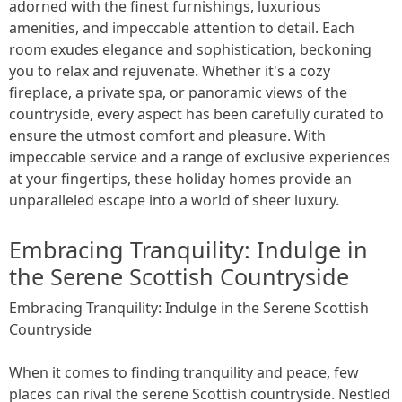
adorned with the finest furnishings, luxurious
amenities, and impeccable attention to detail. Each
room exudes elegance and sophistication, beckoning
you to relax and rejuvenate. Whether it's a cozy
fireplace, a private spa, or panoramic views of the
countryside, every aspect has been carefully curated to
ensure the utmost comfort and pleasure. With
impeccable service and a range of exclusive experiences
at your fingertips, these holiday homes provide an
unparalleled escape into a world of sheer luxury.
Embracing Tranquility: Indulge in
the Serene Scottish Countryside
Embracing Tranquility: Indulge in the Serene Scottish
Countryside
When it comes to finding tranquility and peace, few
places can rival the serene Scottish countryside. Nestled