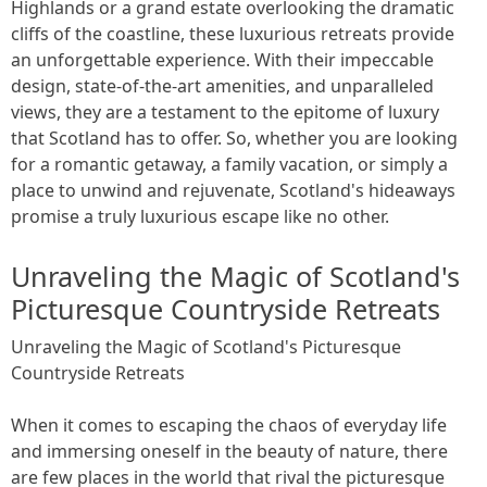
Highlands or a grand estate overlooking the dramatic
cliffs of the coastline, these luxurious retreats provide
an unforgettable experience. With their impeccable
design, state-of-the-art amenities, and unparalleled
views, they are a testament to the epitome of luxury
that Scotland has to offer. So, whether you are looking
for a romantic getaway, a family vacation, or simply a
place to unwind and rejuvenate, Scotland's hideaways
promise a truly luxurious escape like no other.
Unraveling the Magic of Scotland's
Picturesque Countryside Retreats
Unraveling the Magic of Scotland's Picturesque
Countryside Retreats
When it comes to escaping the chaos of everyday life
and immersing oneself in the beauty of nature, there
are few places in the world that rival the picturesque