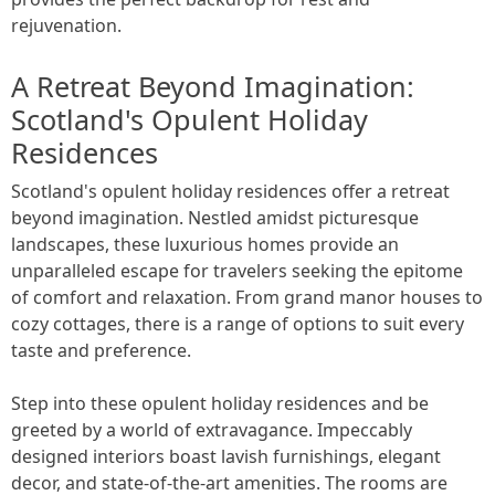
rejuvenation.
A Retreat Beyond Imagination:
Scotland's Opulent Holiday
Residences
Scotland's opulent holiday residences offer a retreat
beyond imagination. Nestled amidst picturesque
landscapes, these luxurious homes provide an
unparalleled escape for travelers seeking the epitome
of comfort and relaxation. From grand manor houses to
cozy cottages, there is a range of options to suit every
taste and preference.
Step into these opulent holiday residences and be
greeted by a world of extravagance. Impeccably
designed interiors boast lavish furnishings, elegant
decor, and state-of-the-art amenities. The rooms are