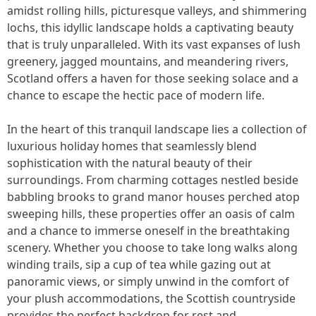
amidst rolling hills, picturesque valleys, and shimmering
lochs, this idyllic landscape holds a captivating beauty
that is truly unparalleled. With its vast expanses of lush
greenery, jagged mountains, and meandering rivers,
Scotland offers a haven for those seeking solace and a
chance to escape the hectic pace of modern life.
In the heart of this tranquil landscape lies a collection of
luxurious holiday homes that seamlessly blend
sophistication with the natural beauty of their
surroundings. From charming cottages nestled beside
babbling brooks to grand manor houses perched atop
sweeping hills, these properties offer an oasis of calm
and a chance to immerse oneself in the breathtaking
scenery. Whether you choose to take long walks along
winding trails, sip a cup of tea while gazing out at
panoramic views, or simply unwind in the comfort of
your plush accommodations, the Scottish countryside
provides the perfect backdrop for rest and