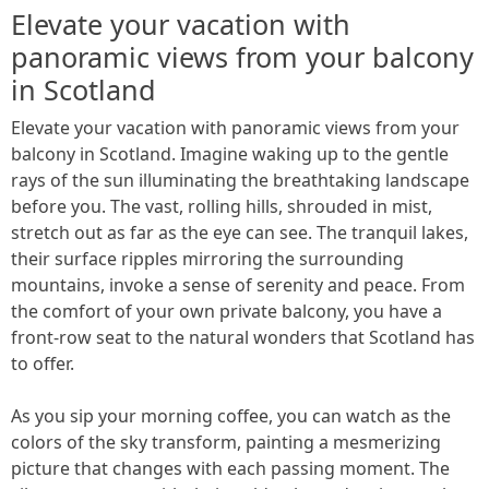
Elevate your vacation with
panoramic views from your balcony
in Scotland
Elevate your vacation with panoramic views from your
balcony in Scotland. Imagine waking up to the gentle
rays of the sun illuminating the breathtaking landscape
before you. The vast, rolling hills, shrouded in mist,
stretch out as far as the eye can see. The tranquil lakes,
their surface ripples mirroring the surrounding
mountains, invoke a sense of serenity and peace. From
the comfort of your own private balcony, you have a
front-row seat to the natural wonders that Scotland has
to offer.
As you sip your morning coffee, you can watch as the
colors of the sky transform, painting a mesmerizing
picture that changes with each passing moment. The