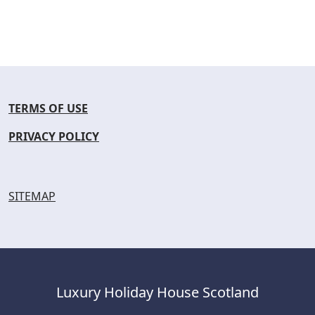
TERMS OF USE
PRIVACY POLICY
SITEMAP
Luxury Holiday House Scotland