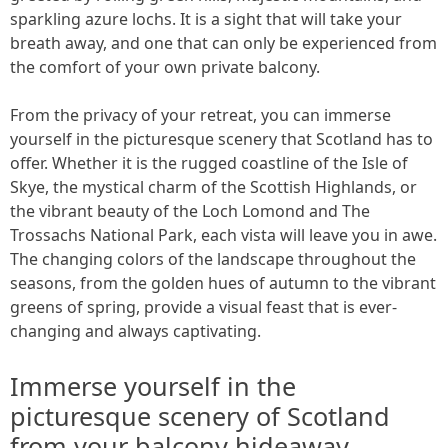
sparkling azure lochs. It is a sight that will take your
breath away, and one that can only be experienced from
the comfort of your own private balcony.
From the privacy of your retreat, you can immerse
yourself in the picturesque scenery that Scotland has to
offer. Whether it is the rugged coastline of the Isle of
Skye, the mystical charm of the Scottish Highlands, or
the vibrant beauty of the Loch Lomond and The
Trossachs National Park, each vista will leave you in awe.
The changing colors of the landscape throughout the
seasons, from the golden hues of autumn to the vibrant
greens of spring, provide a visual feast that is ever-
changing and always captivating.
Immerse yourself in the
picturesque scenery of Scotland
from your balcony hideaway