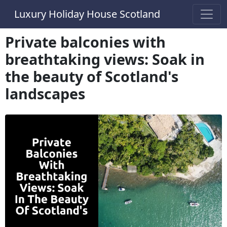
Luxury Holiday House Scotland
Private balconies with
breathtaking views: Soak in
the beauty of Scotland's
landscapes