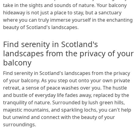
take in the sights and sounds of nature. Your balcony
hideaway is not just a place to stay, but a sanctuary
where you can truly immerse yourself in the enchanting
beauty of Scotland's landscapes.
Find serenity in Scotland's
landscapes from the privacy of your
balcony
Find serenity in Scotland's landscapes from the privacy
of your balcony. As you step out onto your own private
retreat, a sense of peace washes over you. The hustle
and bustle of everyday life fades away, replaced by the
tranquility of nature. Surrounded by lush green hills,
majestic mountains, and sparkling lochs, you can't help
but unwind and connect with the beauty of your
surroundings.