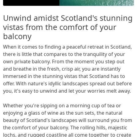
Unwind amidst Scotland's stunning
vistas from the comfort of your
balcony
When it comes to finding a peaceful retreat in Scotland,
there is little that compares to the tranquility of your
own private balcony. From the moment you step out
and breathe in the fresh, crisp air, you are instantly
immersed in the stunning vistas that Scotland has to
offer. With nature's idyllic landscapes spread out before
you, it's easy to unwind and let your worries melt away.
Whether you're sipping on a morning cup of tea or
enjoying a glass of wine as the sun sets, the natural
beauty of Scotland's landscapes will surround you from
the comfort of your balcony. The rolling hills, majestic
lochs, and rugged coastline all come together to create