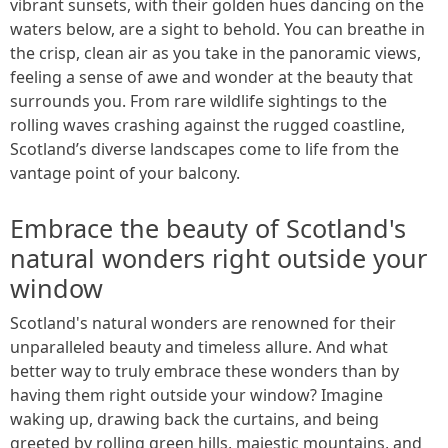
vibrant sunsets, with their golden hues dancing on the
waters below, are a sight to behold. You can breathe in
the crisp, clean air as you take in the panoramic views,
feeling a sense of awe and wonder at the beauty that
surrounds you. From rare wildlife sightings to the
rolling waves crashing against the rugged coastline,
Scotland’s diverse landscapes come to life from the
vantage point of your balcony.
Embrace the beauty of Scotland's
natural wonders right outside your
window
Scotland's natural wonders are renowned for their
unparalleled beauty and timeless allure. And what
better way to truly embrace these wonders than by
having them right outside your window? Imagine
waking up, drawing back the curtains, and being
greeted by rolling green hills, majestic mountains, and