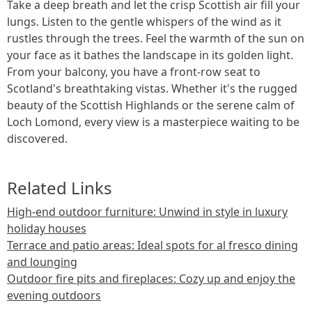
Take a deep breath and let the crisp Scottish air fill your
lungs. Listen to the gentle whispers of the wind as it
rustles through the trees. Feel the warmth of the sun on
your face as it bathes the landscape in its golden light.
From your balcony, you have a front-row seat to
Scotland's breathtaking vistas. Whether it's the rugged
beauty of the Scottish Highlands or the serene calm of
Loch Lomond, every view is a masterpiece waiting to be
discovered.
Related Links
High-end outdoor furniture: Unwind in style in luxury
holiday houses
Terrace and patio areas: Ideal spots for al fresco dining
and lounging
Outdoor fire pits and fireplaces: Cozy up and enjoy the
evening outdoors