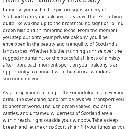
Immerse yourself in the picturesque scenery of
Scotland from your balcony hideaway. There's nothing
quite like waking up to the breathtaking sight of rolling
green hills and shimmering lochs. From the moment
you step out onto your private balcony, you'll be
enveloped in the beauty and tranquility of Scotland's
landscapes. Whether it's the stunning sunrise over the
rugged mountains, or the peaceful stillness of a misty
afternoon, each moment spent on your balcony is an
opportunity to connect with the natural wonders
surrounding you.
As you sip your morning coffee or indulge in an evening
drink, the sweeping panoramic views will transport you
to another world. The lush green valleys, majestic
castles, and untamed wilderness of Scotland are all
within reach, right outside your window. Take a deep
breath and let the crisp Scottish air fill your lungs as you