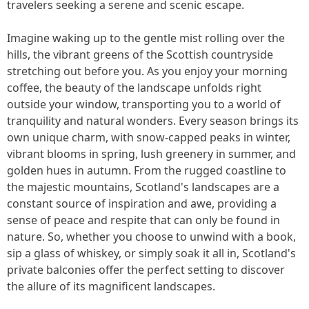
travelers seeking a serene and scenic escape.
Imagine waking up to the gentle mist rolling over the
hills, the vibrant greens of the Scottish countryside
stretching out before you. As you enjoy your morning
coffee, the beauty of the landscape unfolds right
outside your window, transporting you to a world of
tranquility and natural wonders. Every season brings its
own unique charm, with snow-capped peaks in winter,
vibrant blooms in spring, lush greenery in summer, and
golden hues in autumn. From the rugged coastline to
the majestic mountains, Scotland's landscapes are a
constant source of inspiration and awe, providing a
sense of peace and respite that can only be found in
nature. So, whether you choose to unwind with a book,
sip a glass of whiskey, or simply soak it all in, Scotland's
private balconies offer the perfect setting to discover
the allure of its magnificent landscapes.