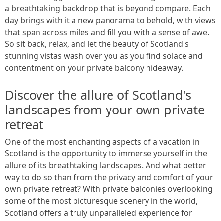
a breathtaking backdrop that is beyond compare. Each
day brings with it a new panorama to behold, with views
that span across miles and fill you with a sense of awe.
So sit back, relax, and let the beauty of Scotland's
stunning vistas wash over you as you find solace and
contentment on your private balcony hideaway.
Discover the allure of Scotland's
landscapes from your own private
retreat
One of the most enchanting aspects of a vacation in
Scotland is the opportunity to immerse yourself in the
allure of its breathtaking landscapes. And what better
way to do so than from the privacy and comfort of your
own private retreat? With private balconies overlooking
some of the most picturesque scenery in the world,
Scotland offers a truly unparalleled experience for