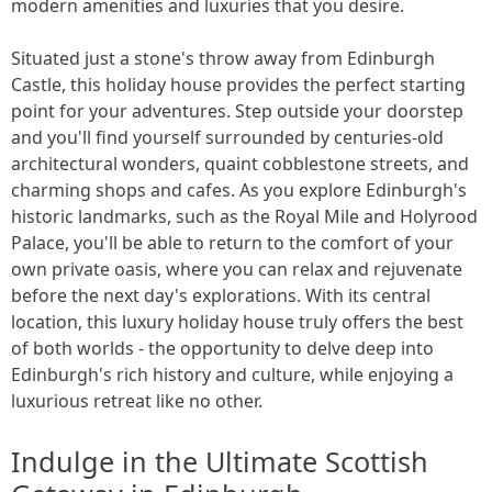
modern amenities and luxuries that you desire.
Situated just a stone's throw away from Edinburgh
Castle, this holiday house provides the perfect starting
point for your adventures. Step outside your doorstep
and you'll find yourself surrounded by centuries-old
architectural wonders, quaint cobblestone streets, and
charming shops and cafes. As you explore Edinburgh's
historic landmarks, such as the Royal Mile and Holyrood
Palace, you'll be able to return to the comfort of your
own private oasis, where you can relax and rejuvenate
before the next day's explorations. With its central
location, this luxury holiday house truly offers the best
of both worlds - the opportunity to delve deep into
Edinburgh's rich history and culture, while enjoying a
luxurious retreat like no other.
Indulge in the Ultimate Scottish