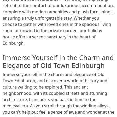
retreat to the comfort of our luxurious accommodation,
complete with modern amenities and plush furnishings,
ensuring a truly unforgettable stay. Whether you
choose to gather with loved ones in the spacious living
room or unwind in the private garden, our holiday
house offers a serene sanctuary in the heart of
Edinburgh.
Immerse Yourself in the Charm and
Elegance of Old Town Edinburgh
Immerse yourself in the charm and elegance of Old
Town Edinburgh, and discover a world of history and
culture waiting to be explored. This ancient
neighborhood, with its cobbled streets and stunning
architecture, transports you back in time to the
medieval era. As you stroll through the winding alleys,
you can't help but feel a sense of awe and wonder at the