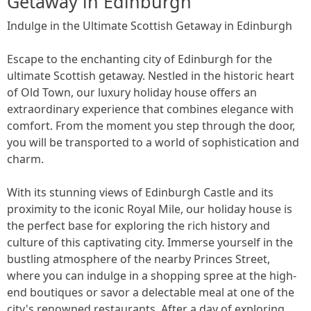
Getaway in Edinburgh
Indulge in the Ultimate Scottish Getaway in Edinburgh
Escape to the enchanting city of Edinburgh for the
ultimate Scottish getaway. Nestled in the historic heart
of Old Town, our luxury holiday house offers an
extraordinary experience that combines elegance with
comfort. From the moment you step through the door,
you will be transported to a world of sophistication and
charm.
With its stunning views of Edinburgh Castle and its
proximity to the iconic Royal Mile, our holiday house is
the perfect base for exploring the rich history and
culture of this captivating city. Immerse yourself in the
bustling atmosphere of the nearby Princes Street,
where you can indulge in a shopping spree at the high-
end boutiques or savor a delectable meal at one of the
city's renowned restaurants. After a day of exploring,