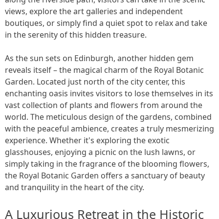
views, explore the art galleries and independent
boutiques, or simply find a quiet spot to relax and take
in the serenity of this hidden treasure.
As the sun sets on Edinburgh, another hidden gem
reveals itself – the magical charm of the Royal Botanic
Garden. Located just north of the city center, this
enchanting oasis invites visitors to lose themselves in its
vast collection of plants and flowers from around the
world. The meticulous design of the gardens, combined
with the peaceful ambience, creates a truly mesmerizing
experience. Whether it's exploring the exotic
glasshouses, enjoying a picnic on the lush lawns, or
simply taking in the fragrance of the blooming flowers,
the Royal Botanic Garden offers a sanctuary of beauty
and tranquility in the heart of the city.
A Luxurious Retreat in the Historic