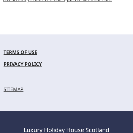
TERMS OF USE
PRIVACY POLICY
SITEMAP
Luxury Holiday House Scotland