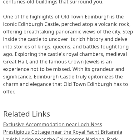
centuries-old buildings that surround you.
One of the highlights of Old Town Edinburgh is the
iconic Edinburgh Castle, perched atop a volcanic rock,
offering breathtaking panoramic views of the city. Step
inside the castle to uncover its rich history and delve
into stories of kings, queens, and battles fought long
ago. Exploring the castle's royal chambers, medieval
Great Hall, and the famous Crown Jewels is an
experience not to be missed. With its grandeur and
significance, Edinburgh Castle truly epitomizes the
charm and elegance that Old Town Edinburgh has to
offer.
Related Links
Exclusive Accommodation near Loch Ness
Prestigious Cottage near the Royal Yacht Britannia
Lavish Lodge near the Cairngorms National Park