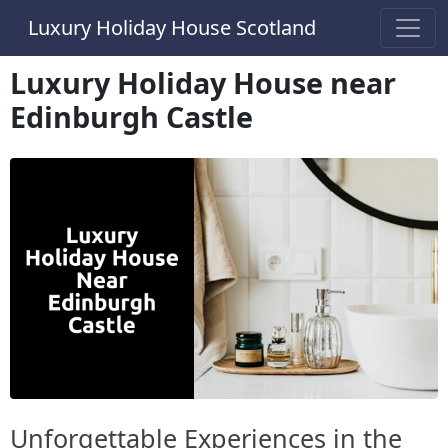
Luxury Holiday House Scotland
Luxury Holiday House near
Edinburgh Castle
Unforgettable Experiences in the