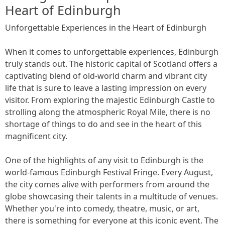
Heart of Edinburgh
Unforgettable Experiences in the Heart of Edinburgh
When it comes to unforgettable experiences, Edinburgh
truly stands out. The historic capital of Scotland offers a
captivating blend of old-world charm and vibrant city
life that is sure to leave a lasting impression on every
visitor. From exploring the majestic Edinburgh Castle to
strolling along the atmospheric Royal Mile, there is no
shortage of things to do and see in the heart of this
magnificent city.
One of the highlights of any visit to Edinburgh is the
world-famous Edinburgh Festival Fringe. Every August,
the city comes alive with performers from around the
globe showcasing their talents in a multitude of venues.
Whether you're into comedy, theatre, music, or art,
there is something for everyone at this iconic event. The