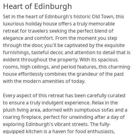
Heart of Edinburgh
Set in the heart of Edinburgh's historic Old Town, this
luxurious holiday house offers a truly memorable
retreat for travelers seeking the perfect blend of
elegance and comfort. From the moment you step
through the door, you'll be captivated by the exquisite
furnishings, tasteful decor, and attention to detail that is
evident throughout the property. With its spacious
rooms, high ceilings, and period features, this charming
house effortlessly combines the grandeur of the past
with the modern amenities of today.
Every aspect of this retreat has been carefully curated
to ensure a truly indulgent experience. Relax in the
plush living area, adorned with sumptuous sofas and a
roaring fireplace, perfect for unwinding after a day of
exploring Edinburgh's vibrant streets. The fully-
equipped kitchen is a haven for food enthusiasts,