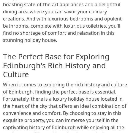
boasting state-of-the-art appliances and a delightful
dining area where you can savor your culinary
creations. And with luxurious bedrooms and opulent
bathrooms, complete with luxurious toiletries, you'll
find no shortage of comfort and relaxation in this
stunning holiday house.
The Perfect Base for Exploring
Edinburgh's Rich History and
Culture
When it comes to exploring the rich history and culture
of Edinburgh, finding the perfect base is essential.
Fortunately, there is a luxury holiday house located in
the heart of the city that offers an ideal combination of
convenience and comfort. By choosing to stay in this
exquisite property, you can immerse yourself in the
captivating history of Edinburgh while enjoying all the