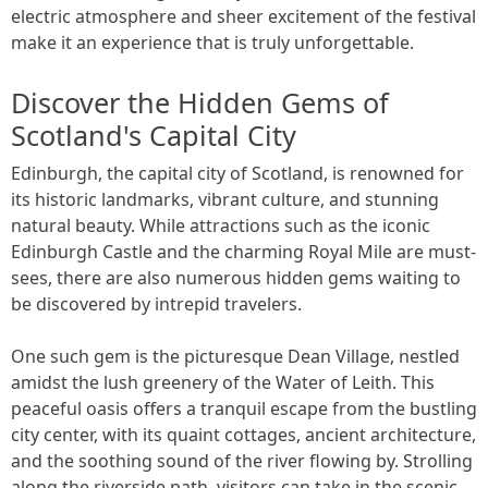
electric atmosphere and sheer excitement of the festival
make it an experience that is truly unforgettable.
Discover the Hidden Gems of
Scotland's Capital City
Edinburgh, the capital city of Scotland, is renowned for
its historic landmarks, vibrant culture, and stunning
natural beauty. While attractions such as the iconic
Edinburgh Castle and the charming Royal Mile are must-
sees, there are also numerous hidden gems waiting to
be discovered by intrepid travelers.
One such gem is the picturesque Dean Village, nestled
amidst the lush greenery of the Water of Leith. This
peaceful oasis offers a tranquil escape from the bustling
city center, with its quaint cottages, ancient architecture,
and the soothing sound of the river flowing by. Strolling
along the riverside path, visitors can take in the scenic