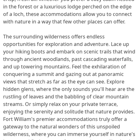
in the forest or a luxurious lodge perched on the edge
of a loch, these accommodations allow you to connect
with nature in a way that few other places can offer.
The surrounding wilderness offers endless
opportunities for exploration and adventure. Lace up
your hiking boots and embark on scenic trails that wind
through ancient woodlands, past cascading waterfalls,
and up towering mountains. Feel the exhilaration of
conquering a summit and gazing out at panoramic
views that stretch as far as the eye can see. Explore
hidden glens, where the only sounds you'll hear are the
rustling of leaves and the babbling of clear mountain
streams. Or simply relax on your private terrace,
enjoying the serenity and solitude that nature provides.
Fort William's premier accommodations truly offer a
gateway to the natural wonders of this unspoiled
wilderness, where you can immerse yourself in nature's