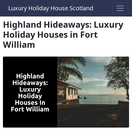
Luxury Holiday House Scotland
Highland Hideaways: Luxury
Holiday Houses in Fort
William