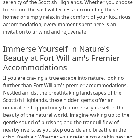
serenity of the Scottish Highlands. Whether you choose
to explore the vast wilderness surrounding these
homes or simply relax in the comfort of your luxurious
accommodation, every moment spent here is an
invitation to unwind and rejuvenate.
Immerse Yourself in Nature's
Beauty at Fort William's Premier
Accommodations
If you are craving a true escape into nature, look no
further than Fort William's premier accommodations.
Nestled amidst the breathtaking landscapes of the
Scottish Highlands, these hidden gems offer an
unparalleled opportunity to immerse yourself in the
beauty of the natural world. Imagine waking up to the
gentle sound of birdsong and the tranquil flow of
nearby rivers, as you step outside and breathe in the
crisp, fresh air. Whether you prefer a cozy cabin nestled