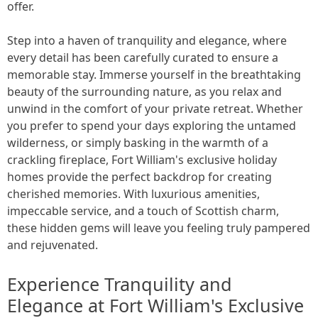
offer.
Step into a haven of tranquility and elegance, where
every detail has been carefully curated to ensure a
memorable stay. Immerse yourself in the breathtaking
beauty of the surrounding nature, as you relax and
unwind in the comfort of your private retreat. Whether
you prefer to spend your days exploring the untamed
wilderness, or simply basking in the warmth of a
crackling fireplace, Fort William's exclusive holiday
homes provide the perfect backdrop for creating
cherished memories. With luxurious amenities,
impeccable service, and a touch of Scottish charm,
these hidden gems will leave you feeling truly pampered
and rejuvenated.
Experience Tranquility and
Elegance at Fort William's Exclusive