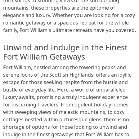
furnishings to stunning views of the surrounding
mountains, these properties are the epitome of
elegance and luxury. Whether you are looking for a cozy
romantic getaway or a spacious retreat for the whole
family, Fort William's ultimate retreats have you covered.
Unwind and Indulge in the Finest
Fort William Getaways
Fort William, nestled among the towering peaks and
serene lochs of the Scottish Highlands, offers an idyllic
escape for those seeking respite from the hustle and
bustle of everyday life. Here, a world of unparalleled
luxury awaits, promising a truly indulgent experience
for discerning travelers. From opulent holiday homes
with sweeping views of majestic mountains, to cozy
cottages nestled within picturesque glens, there is no
shortage of options for those looking to unwind and
indulge in the finest getaways that Fort William has to