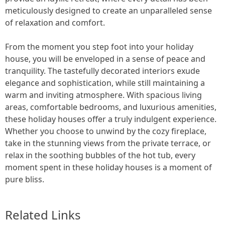
meticulously designed to create an unparalleled sense
of relaxation and comfort.
From the moment you step foot into your holiday
house, you will be enveloped in a sense of peace and
tranquility. The tastefully decorated interiors exude
elegance and sophistication, while still maintaining a
warm and inviting atmosphere. With spacious living
areas, comfortable bedrooms, and luxurious amenities,
these holiday houses offer a truly indulgent experience.
Whether you choose to unwind by the cozy fireplace,
take in the stunning views from the private terrace, or
relax in the soothing bubbles of the hot tub, every
moment spent in these holiday houses is a moment of
pure bliss.
Related Links