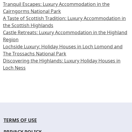
Tranquil Escapes: Luxury Accommodation in the
Cairngorms National Park
A Taste of Scottish Tradition: Luxury Accommodation in
the Scottish Highlands
Castle Retreats: Luxury Accommodation in the Highland
Region
Lochside Luxury: Holiday Houses in Loch Lomond and
The Trossachs National Park
Discovering the Highlands: Luxury Holiday Houses in
Loch Ness
TERMS OF USE
PRIVACY POLICY