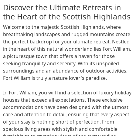
Discover the Ultimate Retreats in
the Heart of the Scottish Highlands
Welcome to the majestic Scottish Highlands, where
breathtaking landscapes and rugged mountains create
the perfect backdrop for your ultimate retreat. Nestled
in the heart of this natural wonderland lies Fort William,
a picturesque town that offers a haven for those
seeking tranquility and serenity. With its unspoiled
surroundings and an abundance of outdoor activities,
Fort William is truly a nature lover's paradise.
In Fort William, you will find a selection of luxury holiday
houses that exceed all expectations. These exclusive
accommodations have been designed with the utmost
care and attention to detail, ensuring that every aspect
of your stay is nothing short of perfection. From
spacious living areas with stylish and comfortable