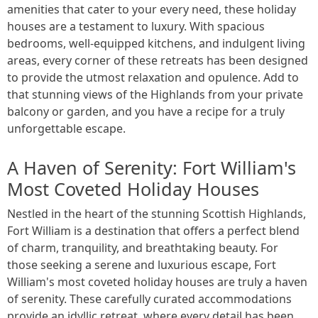
amenities that cater to your every need, these holiday
houses are a testament to luxury. With spacious
bedrooms, well-equipped kitchens, and indulgent living
areas, every corner of these retreats has been designed
to provide the utmost relaxation and opulence. Add to
that stunning views of the Highlands from your private
balcony or garden, and you have a recipe for a truly
unforgettable escape.
A Haven of Serenity: Fort William's
Most Coveted Holiday Houses
Nestled in the heart of the stunning Scottish Highlands,
Fort William is a destination that offers a perfect blend
of charm, tranquility, and breathtaking beauty. For
those seeking a serene and luxurious escape, Fort
William's most coveted holiday houses are truly a haven
of serenity. These carefully curated accommodations
provide an idyllic retreat, where every detail has been