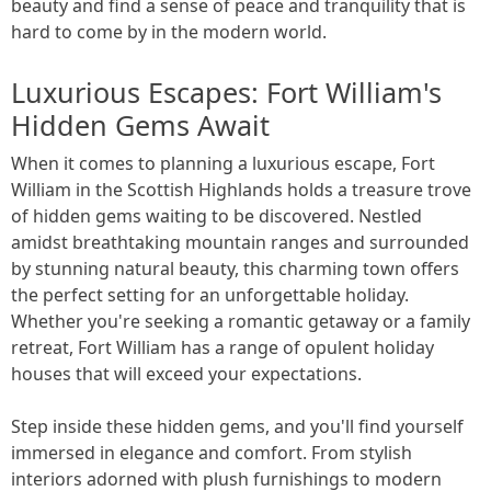
beauty and find a sense of peace and tranquility that is
hard to come by in the modern world.
Luxurious Escapes: Fort William's
Hidden Gems Await
When it comes to planning a luxurious escape, Fort
William in the Scottish Highlands holds a treasure trove
of hidden gems waiting to be discovered. Nestled
amidst breathtaking mountain ranges and surrounded
by stunning natural beauty, this charming town offers
the perfect setting for an unforgettable holiday.
Whether you're seeking a romantic getaway or a family
retreat, Fort William has a range of opulent holiday
houses that will exceed your expectations.
Step inside these hidden gems, and you'll find yourself
immersed in elegance and comfort. From stylish
interiors adorned with plush furnishings to modern