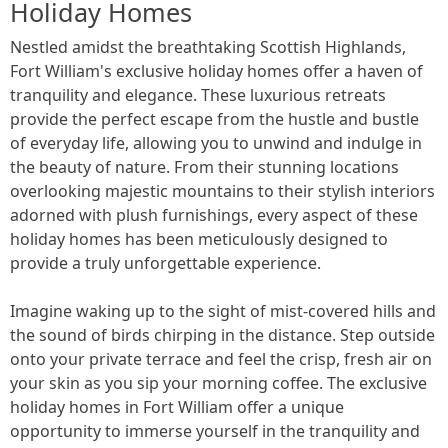
Holiday Homes
Nestled amidst the breathtaking Scottish Highlands,
Fort William's exclusive holiday homes offer a haven of
tranquility and elegance. These luxurious retreats
provide the perfect escape from the hustle and bustle
of everyday life, allowing you to unwind and indulge in
the beauty of nature. From their stunning locations
overlooking majestic mountains to their stylish interiors
adorned with plush furnishings, every aspect of these
holiday homes has been meticulously designed to
provide a truly unforgettable experience.
Imagine waking up to the sight of mist-covered hills and
the sound of birds chirping in the distance. Step outside
onto your private terrace and feel the crisp, fresh air on
your skin as you sip your morning coffee. The exclusive
holiday homes in Fort William offer a unique
opportunity to immerse yourself in the tranquility and